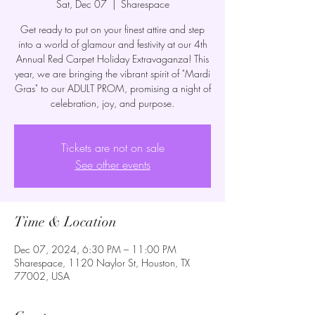
Sat, Dec 07
  |  
Sharespace
Get ready to put on your finest attire and step
into a world of glamour and festivity at our 4th
Annual Red Carpet Holiday Extravaganza! This
year, we are bringing the vibrant spirit of "Mardi
Gras" to our ADULT PROM, promising a night of
celebration, joy, and purpose.
Tickets are not on sale
See other events
Time & Location
Dec 07, 2024, 6:30 PM – 11:00 PM
Sharespace, 1120 Naylor St, Houston, TX
77002, USA