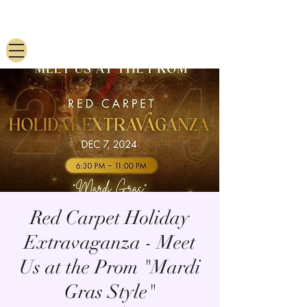
Red Carpet Holiday
Extravaganza - Meet
Us at the Prom "Mardi
Gras Style"