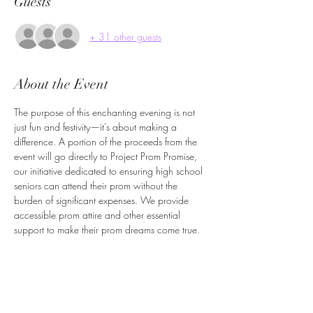
Guests
+ 31 other guests
About the Event
The purpose of this enchanting evening is not 
just fun and festivity—it's about making a 
difference. A portion of the proceeds from the 
event will go directly to Project Prom Promise, 
our initiative dedicated to ensuring high school 
seniors can attend their prom without the 
burden of significant expenses. We provide 
accessible prom attire and other essential 
support to make their prom dreams come true.​
Let's come together to celebrate, support and 
create unforgettable memories. Join us for a 
night where glamour meets generosity, and 
every step you take on the dance floor helps a 