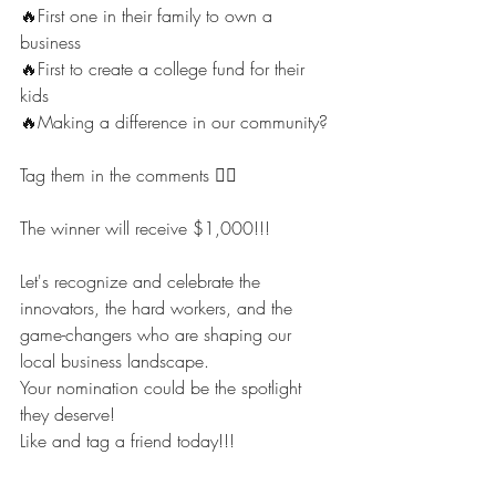
🔥First one in their family to own a 
business
🔥First to create a college fund for their 
kids
🔥Making a difference in our community? 
Tag them in the comments 👇🏾 
The winner will receive $1,000!!! 
Let's recognize and celebrate the 
innovators, the hard workers, and the 
game-changers who are shaping our 
local business landscape. 
Your nomination could be the spotlight 
they deserve!
Like and tag a friend today!!!