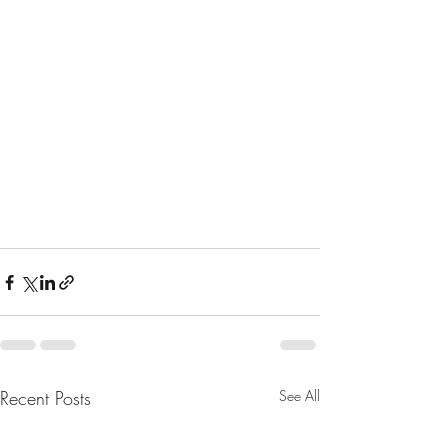
Recent Posts
See All