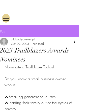
Post
allaboutyoueventpl
Oct 29, 2023
1 min read
2023 Trailblazers Awards
Nominees
Nominate a Trailblazer Today!!! 
Do you know a small business owner 
who is:
🔥Breaking generational curses
🔥Leading their family out of the cycles of 
poverty