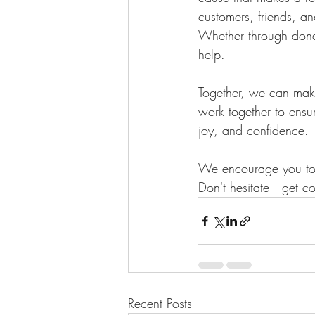
customers, friends, an
Whether through dona
help.
Together, we can make
work together to ensur
joy, and confidence.
We encourage you to g
Don't hesitate—get co
Recent Posts