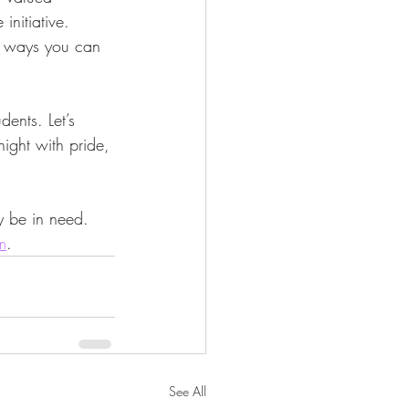
initiative. 
y ways you can 
ents. Let’s 
ight with pride, 
y be in need. 
m
.
See All