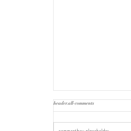
header.all-comments
comment-box.placeholder