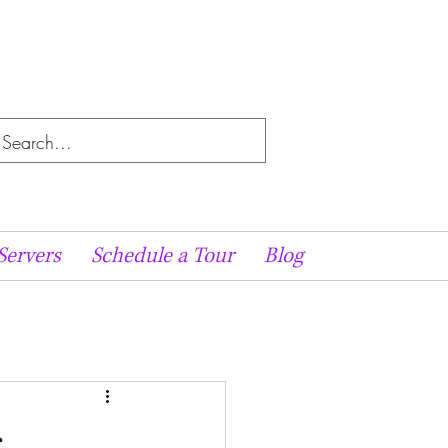
Servers
Schedule a Tour
Blog
r