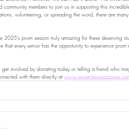
d community members to join us in supporting this incredible 
tions, volunteering, or spreading the word, there are man
 2025’s prom season truly amazing for these deserving stud
e that every senior has the opportunity to experience prom n
et involved by donating today or telling a friend who ma
nnected with them directly at 
www.projectprompromise.co