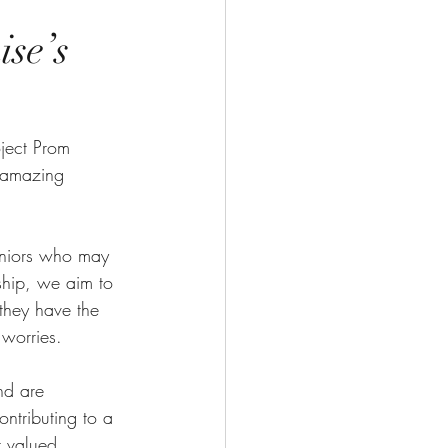
se’s
ject Prom 
s amazing 
seniors who may 
ship, we aim to 
 they have the 
 worries.
nd are 
ntributing to a 
r valued 