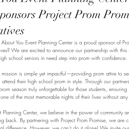
ponsors Project Prom Promi
atives
 About You Event Planning Center is a proud sponsor of Pro
tives? We are excited to announce our partnership with thi
high school seniors in need step into prom with confidence.
s mission is simple yet impactful—providing prom attire to 
 attend their high school prom in style. Through our partner
prom season truly unforgettable for those students, ensuring
one of the most memorable nights of their lives without any
t Planning Center, we believe in the power of community a
ng back. By partnering with Project Prom Promise, we are co
al difference. However, we can’t do it alone! We invite ou