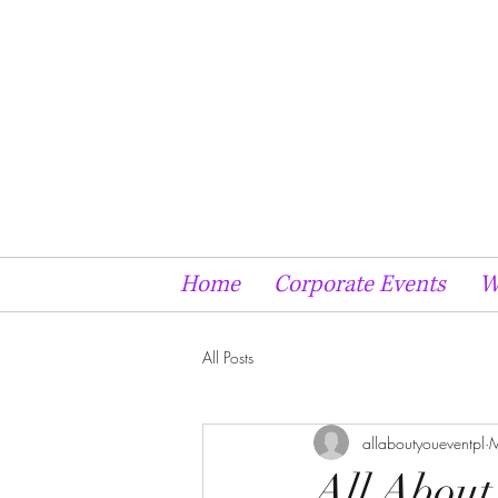
Home
Corporate Events
W
All Posts
allaboutyoueventpl
M
All About