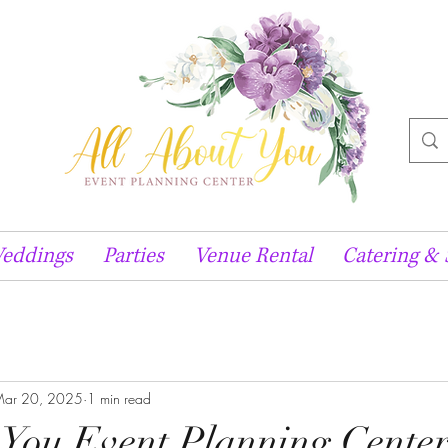
eddings
Parties
Venue Rental
Catering & 
ar 20, 2025
1 min read
 You Event Planning Cente