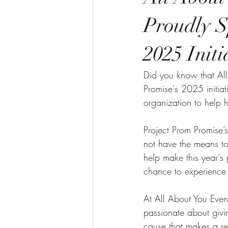
Proudly S
2025 Initi
Did you know that All
Promise's 2025 initia
organization to help 
Project Prom Promise’
not have the means to
help make this year's 
chance to experience 
At All About You Even
passionate about givi
cause that makes a re